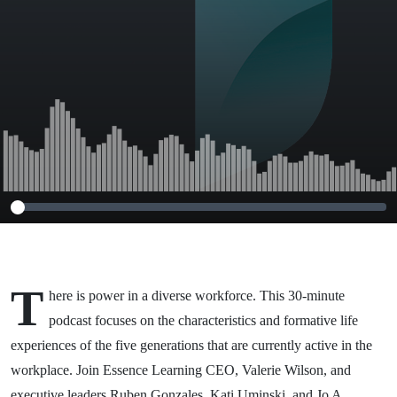
T
here is power in a diverse workforce. This 30-minute
podcast focuses on the characteristics and formative life
experiences of the five generations that are currently active in the
workplace. Join Essence Learning CEO, Valerie Wilson, and
executive leaders Ruben Gonzales, Kati Uminski, and Jo A.