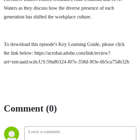
Waters as they discuss how the diverse presence of each
generation has shifted the workplace culture.
To download this episode's Key Learning Guide, please click
the link below: https://acrobat.adobe.com/link/review?
uri=urn:aaid:scds:US:59a8b324-f07e-358d-9f3e-6b5ca75db32b
Comment (0)