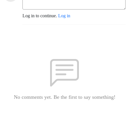
Log in to continue.
Log in
No comments yet. Be the first to say something!