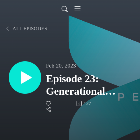
ALL EPISODES
Feb 20, 2023
Episode 23:
Generational
Differences in the
127
Workplace