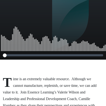
T
ime is an extremely valuable resource. Although we
cannot manufacture, replenish, or save time, we can add
value to it. Join Essence Learning’s Valerie Wilson and
Leadership and Professional Development Coach, Camille
Hambey as they share their perspectives and experiences with