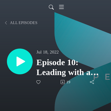
ALL EPISODES
Jul 18, 2022
Episode 10:
Leading with a
Balanced Life
19