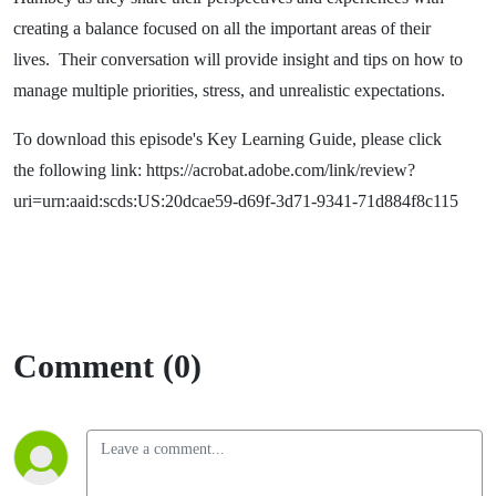
creating a balance focused on all the important areas of their
lives. Their conversation will provide insight and tips on how to
manage multiple priorities, stress, and unrealistic expectations.
To download this episode's Key Learning Guide, please click
the following link: https://acrobat.adobe.com/link/review?
uri=urn:aaid:scds:US:20dcae59-d69f-3d71-9341-71d884f8c115
Comment (0)