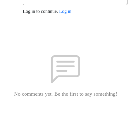
Log in to continue.
Log in
No comments yet. Be the first to say something!